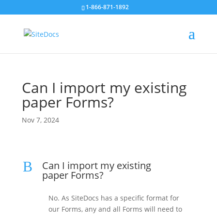
1-866-871-1892
Can I import my existing
paper Forms?
Nov 7, 2024
B
Can I import my existing
paper Forms?
No. As SiteDocs has a specific format for
our Forms, any and all Forms will need to