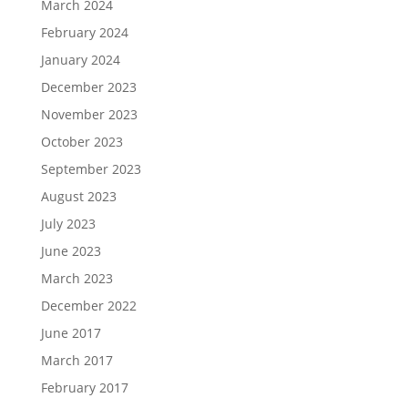
March 2024
February 2024
January 2024
December 2023
November 2023
October 2023
September 2023
August 2023
July 2023
June 2023
March 2023
December 2022
June 2017
March 2017
February 2017