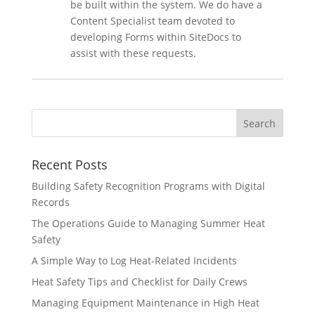
be built within the system. We do have a
Content Specialist team devoted to
developing Forms within SiteDocs to
assist with these requests.
Recent Posts
Building Safety Recognition Programs with Digital
Records
The Operations Guide to Managing Summer Heat
Safety
A Simple Way to Log Heat-Related Incidents
Heat Safety Tips and Checklist for Daily Crews
Managing Equipment Maintenance in High Heat