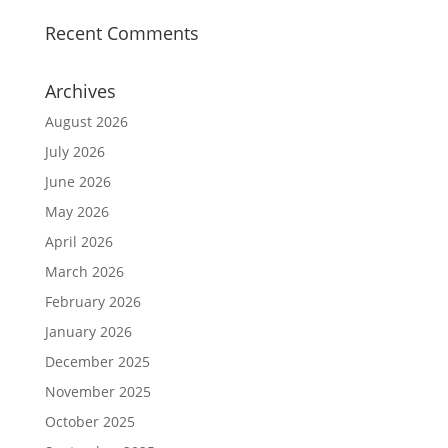
Recent Comments
Archives
August 2026
July 2026
June 2026
May 2026
April 2026
March 2026
February 2026
January 2026
December 2025
November 2025
October 2025