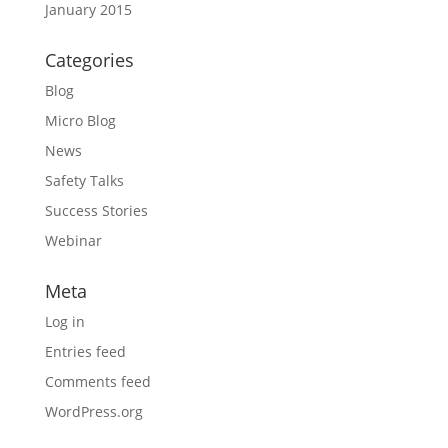
January 2015
Categories
Blog
Micro Blog
News
Safety Talks
Success Stories
Webinar
Meta
Log in
Entries feed
Comments feed
WordPress.org