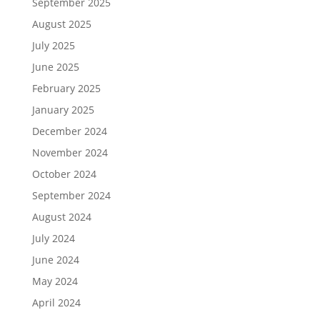
September 2025
August 2025
July 2025
June 2025
February 2025
January 2025
December 2024
November 2024
October 2024
September 2024
August 2024
July 2024
June 2024
May 2024
April 2024