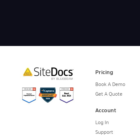
Pricing
Book A Demo
Get A Quote
Account
Log In
Support