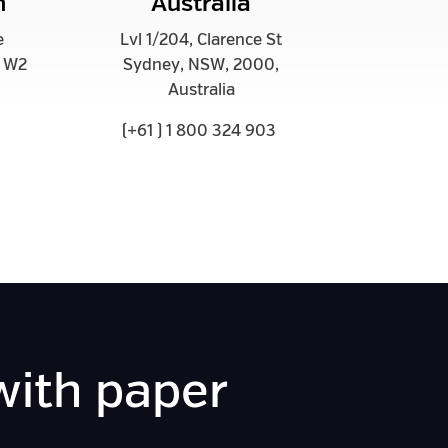
m
Australia
e
Lvl 1/204, Clarence St
m W2
Sydney, NSW, 2000,
Australia
(+61 ) 1 800 324 903
with paper