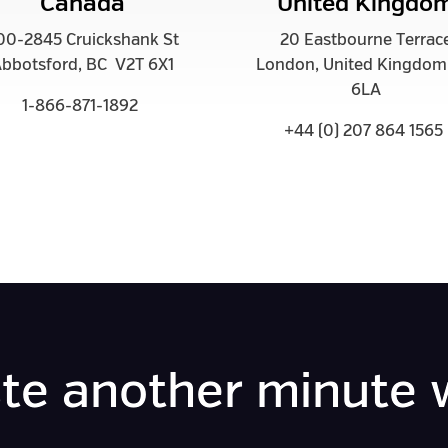
Canada
United Kingdo
00-2845 Cruickshank St
20 Eastbourne Terrac
bbotsford, BC V2T 6X1
London, United Kingdo
6LA
1-866-871-1892
+44 (0) 207 864 1565
te another minute 