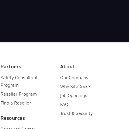
Partners
About
Safety Consultant
Our Company
Program
Why SiteDocs?
Reseller Program
Job Openings
Find a Reseller
FAQ
Trust & Security
Resources