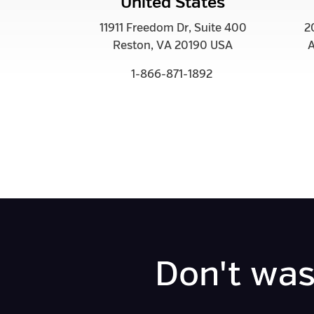
United States
11911 Freedom Dr, Suite 400
2
Reston, VA 20190 USA
A
1-866-871-1892
Don't was