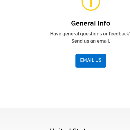
p
General Info
Have general questions or feedback
Send us an email.
EMAIL US