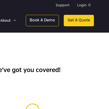
Support
Login
Book A Demo
Get A Quote
About
’ve got you covered!