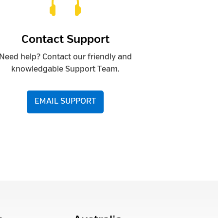

Contact Support
Need help? Contact our friendly and
knowledgable Support Team.
EMAIL SUPPORT