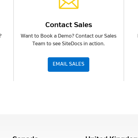

Contact Sales
?
Want to Book a Demo? Contact our Sales
Team to see SiteDocs in action.
EMAIL SALES