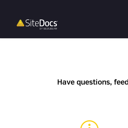
Have questions, fee