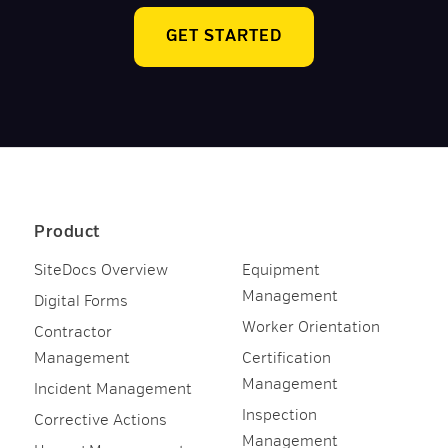
GET STARTED
Product
SiteDocs Overview
Equipment
Management
Digital Forms
Worker Orientation
Contractor
Management
Certification
Management
Incident Management
Inspection
Corrective Actions
Management