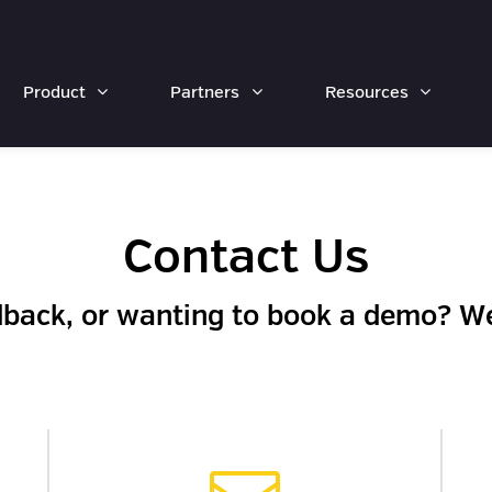
Product
Partners
Resources
Contact Us
dback, or wanting to book a demo? We