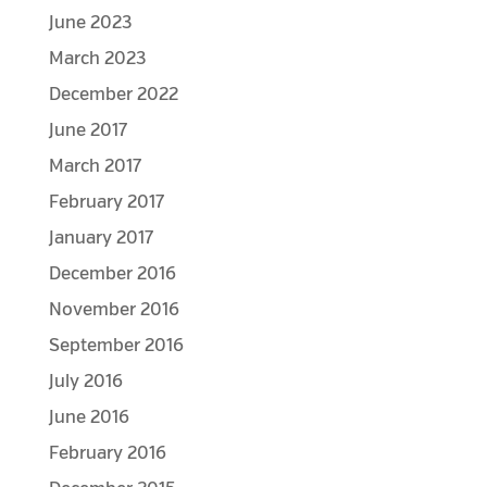
June 2023
March 2023
December 2022
June 2017
March 2017
February 2017
January 2017
December 2016
November 2016
September 2016
July 2016
June 2016
February 2016