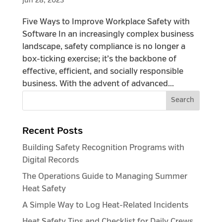
Jun 28, 2023
Five Ways to Improve Workplace Safety with
Software In an increasingly complex business
landscape, safety compliance is no longer a
box-ticking exercise; it’s the backbone of
effective, efficient, and socially responsible
business. With the advent of advanced...
Recent Posts
Building Safety Recognition Programs with
Digital Records
The Operations Guide to Managing Summer
Heat Safety
A Simple Way to Log Heat-Related Incidents
Heat Safety Tips and Checklist for Daily Crews