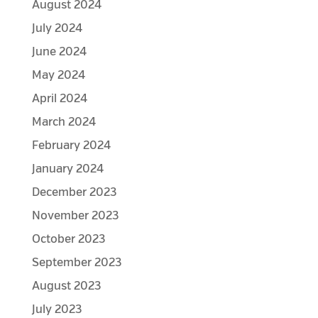
August 2024
July 2024
June 2024
May 2024
April 2024
March 2024
February 2024
January 2024
December 2023
November 2023
October 2023
September 2023
August 2023
July 2023