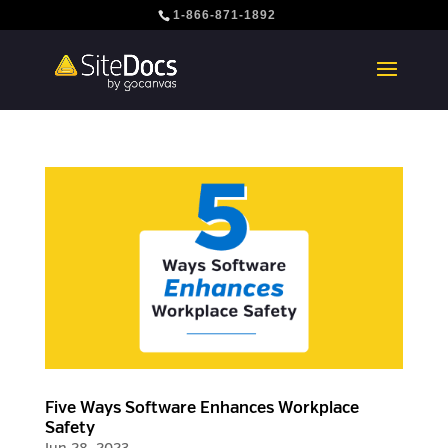
1-866-871-1892
Five Ways Software Enhances Workplace
Safety