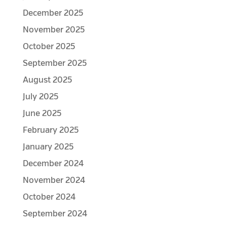
December 2025
November 2025
October 2025
September 2025
August 2025
July 2025
June 2025
February 2025
January 2025
December 2024
November 2024
October 2024
September 2024