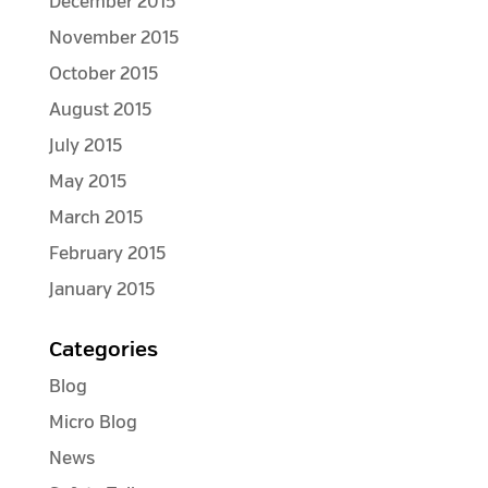
December 2015
November 2015
October 2015
August 2015
July 2015
May 2015
March 2015
February 2015
January 2015
Categories
Blog
Micro Blog
News