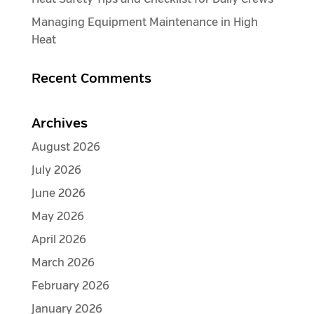
Managing Equipment Maintenance in High
Heat
Recent Comments
Archives
August 2026
July 2026
June 2026
May 2026
April 2026
March 2026
February 2026
January 2026