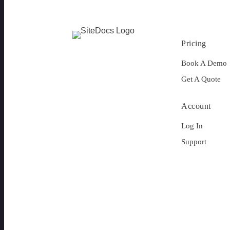
Pricing
Book A Demo
Get A Quote
Account
Log In
Support