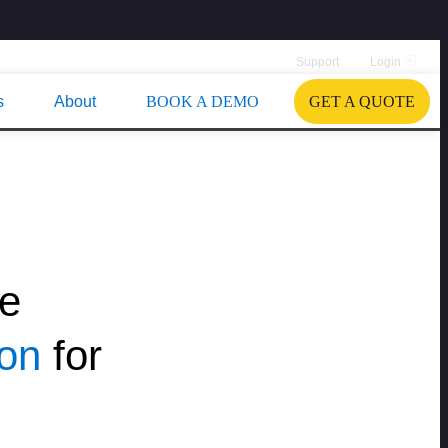
Support
Login
s
About
BOOK A DEMO
GET A QUOTE
le
ion
for