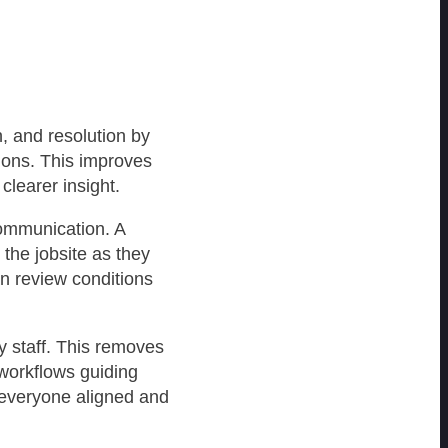
n, and resolution by
ions. This improves
clearer insight.
communication. A
 the jobsite as they
n review conditions
y staff. This removes
 workflows guiding
 everyone aligned and