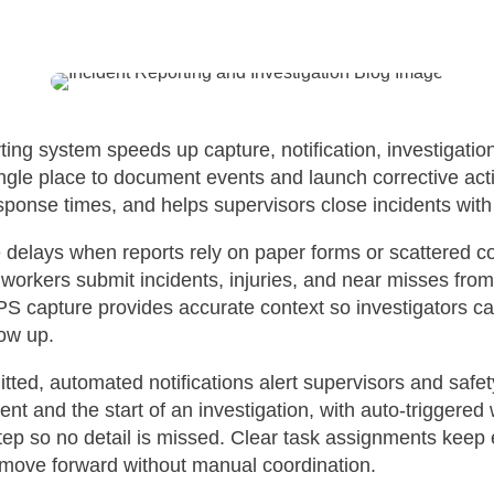
orting system speeds up capture, notification, investigatio
ingle place to document events and launch corrective act
ponse times, and helps supervisors close incidents with 
e delays when reports rely on paper forms or scattered 
ts workers submit incidents, injuries, and near misses from
 capture provides accurate context so investigators ca
low up.
tted, automated notifications alert supervisors and safet
nt and the start of an investigation, with auto-triggered
ep so no detail is missed. Clear task assignments keep
n move forward without manual coordination.