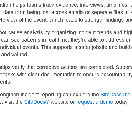
tion helps teams track evidence, interviews, timelines, 
t data from being lost across emails or separate files. It 
te view of the event, which leads to stronger findings an
ot-cause analysis by organizing incident trends and high
an see patterns in real time, they’re able to address un
 individual events. This supports a safer jobsite and buil
t and valued.
 helps verify that corrective actions are completed. Super
t tasks with clear documentation to ensure accountabilit
ents.
rengthen incident reporting can explore the
SiteDocs In
, visit the
SiteDocs®
website or
request a demo
today.