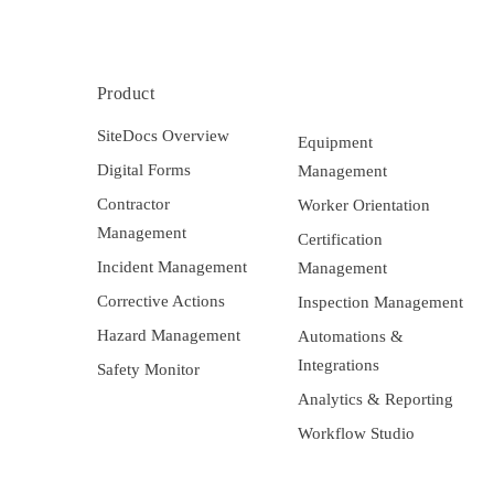
Product
SiteDocs Overview
Equipment
Digital Forms
Management
Contractor
Worker Orientation
Management
Certification
Incident Management
Management
Corrective Actions
Inspection Management
Hazard Management
Automations &
Integrations
Safety Monitor
Analytics & Reporting
Workflow Studio