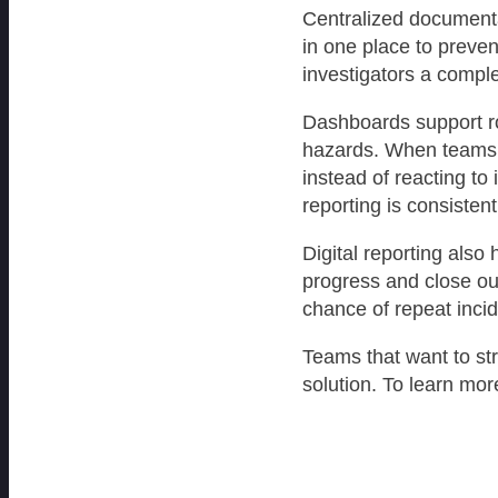
Centralized documenta
in one place to preven
investigators a comple
Dashboards support ro
hazards. When teams c
instead of reacting to
reporting is consisten
Digital reporting also
progress and close ou
chance of repeat incid
Teams that want to st
solution. To learn more