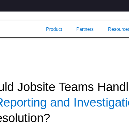
Product
Partners
Resource
ld Jobsite Teams Hand
Reporting and Investigat
solution?