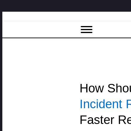
How Shou
Incident 
Faster Re