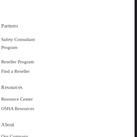
Partners
Safety Consultant
Program
Reseller Program
Find a Reseller
Resources
Resource Center
OSHA Resources
About
Our Company