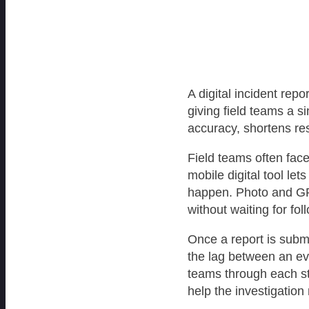
A digital incident rep
giving field teams a s
accuracy, shortens res
Field teams often fac
mobile digital tool le
happen. Photo and GPS
without waiting for fol
Once a report is submi
the lag between an eve
teams through each st
help the investigatio