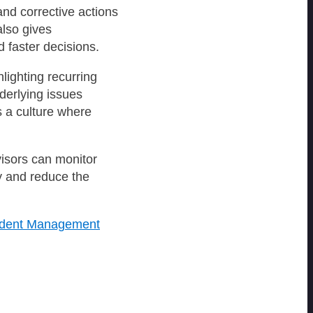
and corrective actions
also gives
d faster decisions.
lighting recurring
derlying issues
ds a culture where
visors can monitor
y and reduce the
cident Management