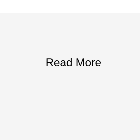
Read More
articipation, recognize hazard reporting, and keep program documentatio