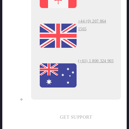
+44 (0) 207 864
1565
(+61) 1 800 324 903
GET SUPPORT