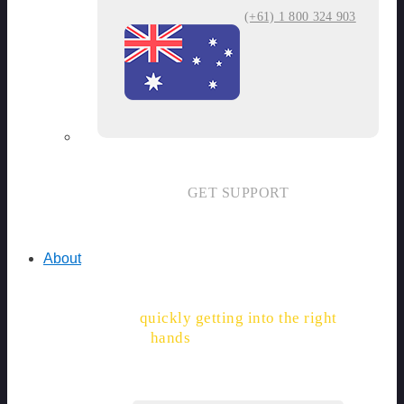
(+61) 1 800 324 903
GET SUPPORT
About
"With SiteDocs, permits are
quickly getting into the right
hands
, and saving hours."