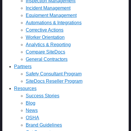
Inspection Management
Incident Management
Equipment Management
Automations & Integrations
Corrective Actions
Worker Orientation
Analytics & Reporting
Compare SiteDocs
General Contractors
Partners
Safety Consultant Program
SiteDocs Reseller Program
Resources
Success Stories
Blog
News
OSHA
Brand Guidelines