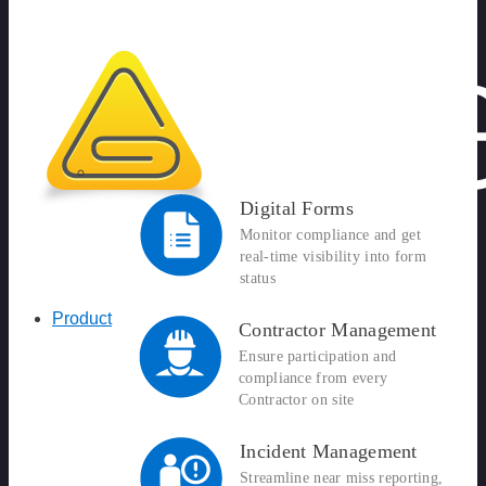
Digital Forms
Monitor compliance and get
real-time visibility into form
status
Product
Contractor Management
Ensure participation and
compliance from every
Contractor on site
Incident Management
Streamline near miss reporting,