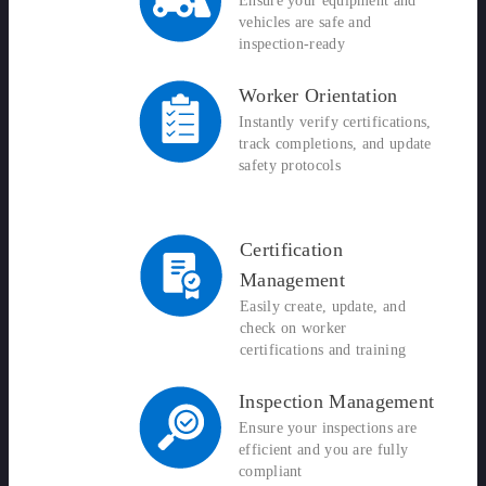
Ensure your equipment and
vehicles are safe and
inspection-ready
Worker Orientation
Instantly verify certifications,
track completions, and update
safety protocols
Certification
Management
Easily create, update, and
check on worker
certifications and training
Inspection Management
Ensure your inspections are
efficient and you are fully
compliant