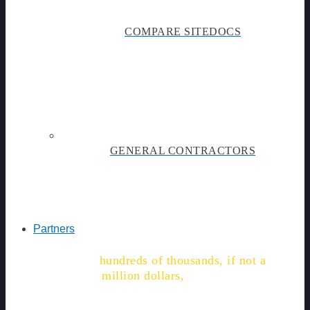
COMPARE SITEDOCS
GENERAL CONTRACTORS
Partners
"We're on track to save
hundreds of thousands, if not a
million dollars,
in labor, time,
and admin costs."