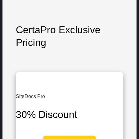
CertaPro Exclusive
Pricing
SiteDocs Pro
30% Discount