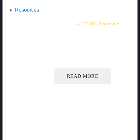
Resources
"We've seen
a 22.5% decrease
in this common injury for our
workers."
READ MORE