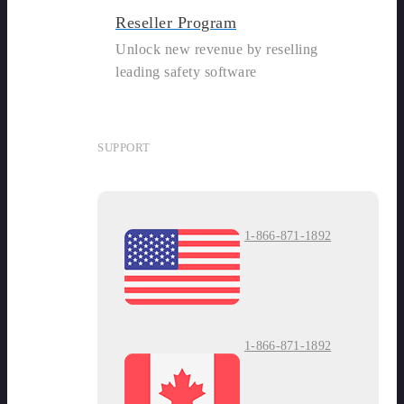
Reseller Program
Unlock new revenue by reselling
leading safety software
SUPPORT
1-866-871-1892
1-866-871-1892