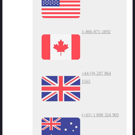
1-866-871-1892
+44 (0) 207 864
1565
(+61) 1 800 324 903