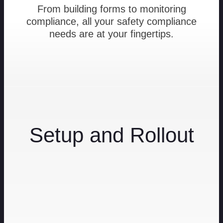
From building forms to monitoring
compliance, all your safety compliance
needs are at your fingertips.
Setup and Rollout