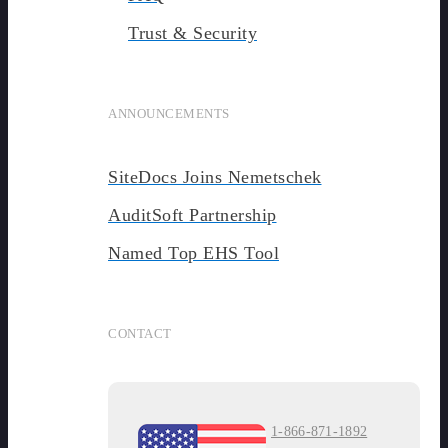
Trust & Security
ANNOUNCEMENTS
SiteDocs Joins Nemetschek
AuditSoft Partnership
Named Top EHS Tool
CONTACT
1-866-871-1892