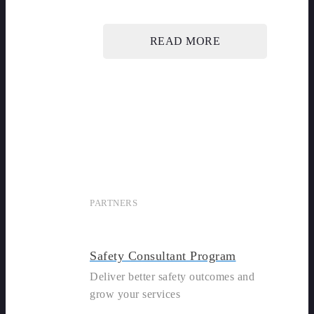
READ MORE
PARTNERS
Safety Consultant Program
Deliver better safety outcomes and
grow your services