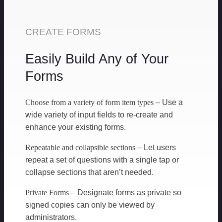
CREATE FORMS
Easily Build Any of Your
Forms
Choose from a variety of form item types
– Use a
wide variety of input fields to re-create and
enhance your existing forms.
Repeatable and collapsible sections
– Let users
repeat a set of questions with a single tap or
collapse sections that aren’t needed.
Private Forms
– Designate forms as private so
signed copies can only be viewed by
administrators.