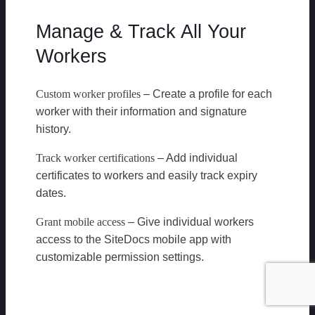
Manage & Track All Your
Workers
Custom worker profiles
– Create a profile for each
worker with their information and signature
history.
Track worker certifications
– Add individual
certificates to workers and easily track expiry
dates.
Grant mobile access
– Give individual workers
access to the SiteDocs mobile app with
customizable permission settings.