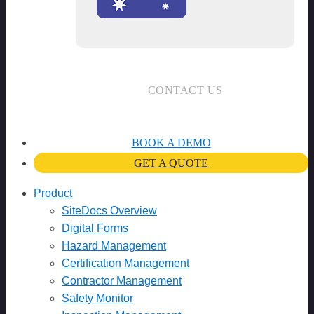
CONTACT US
BOOK A DEMO
GET A QUOTE
Product
SiteDocs Overview
Digital Forms
Hazard Management
Certification Management
Contractor Management
Safety Monitor