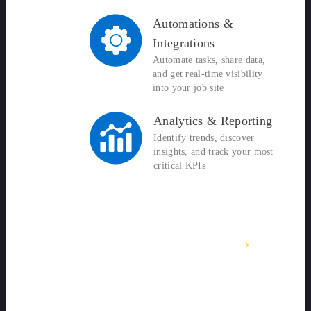
Automations &
Integrations
Automate tasks, share data,
and get real-time visibility
into your job site
Analytics & Reporting
Identify trends, discover
insights, and track your most
critical KPIs
›
SITEDOCS OVERVIEW