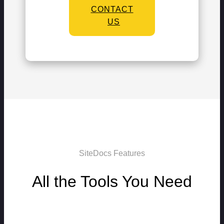
CONTACT
US
SiteDocs Features
All the Tools You Need