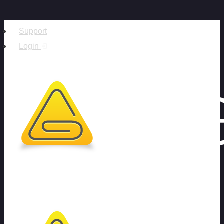
Support
Login