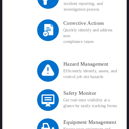
incident reporting, and
investigation process
Corrective Actions
Quickly identify and address
non-
compliance issues
Hazard Management
Efficiently identify, assess, and
control job site hazards
Safety Monitor
Get real-time visibility at a
glance by easily tracking forms
Equipment Management