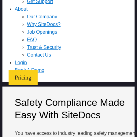
Get Support
About
Our Company
Why SiteDocs?
Job Openings
FAQ
Trust & Security
Contact Us
Login
Book A Demo
Pricing
Safety Compliance Made
Easy With SiteDocs
You have access to industry leading safety management