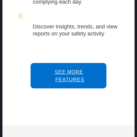
complying each day
R
Discover insights, trends, and view
reports on your safety activity
SEE MORE
FEATURES