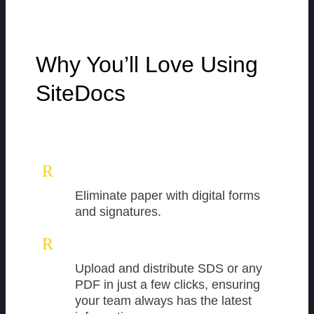
Why You’ll Love Using
SiteDocs
R
Eliminate paper with digital forms
and signatures.
R
Upload and distribute SDS or any
PDF in just a few clicks, ensuring
your team always has the latest