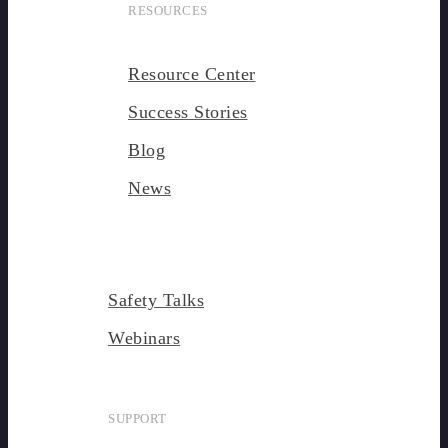
RESOURCES
Resource Center
Success Stories
Blog
News
Safety Talks
Webinars
SUPPORT