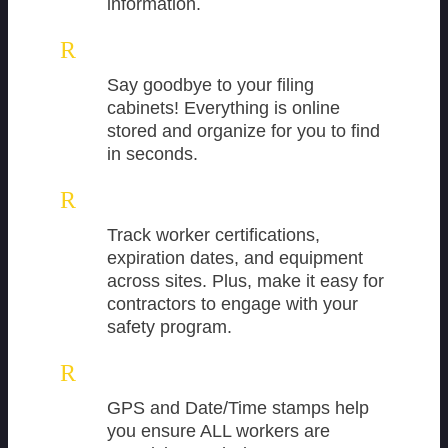
information.
R
Say goodbye to your filing
cabinets! Everything is online
stored and organize for you to find
in seconds.
R
Track worker certifications,
expiration dates, and equipment
across sites. Plus, make it easy for
contractors to engage with your
safety program.
R
GPS and Date/Time stamps help
you ensure ALL workers are