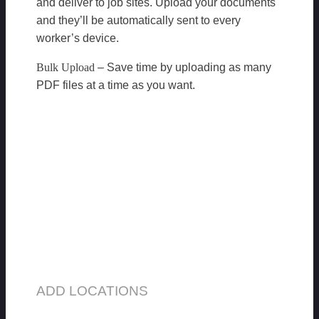
and deliver to job sites. Upload your documents
and they’ll be automatically sent to every
worker’s device.
Bulk Upload
– Save time by uploading as many
PDF files at a time as you want.
ADD LOCATIONS