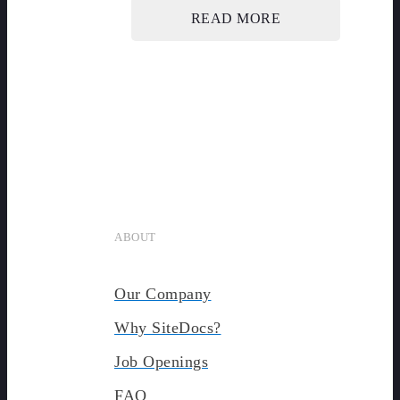
READ MORE
ABOUT
Our Company
Why SiteDocs?
Job Openings
FAQ