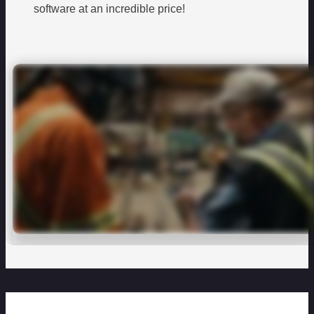
software at an incredible price!