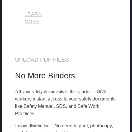
LEARN
MORE
UPLOAD PDF FILES
No More Binders
All your safety documents in their pocket
– Give
workers instant access to your safety documents
like Safety Manual, SDS, and Safe Work
Practices.
Instant distribution
– No need to print, photocopy,