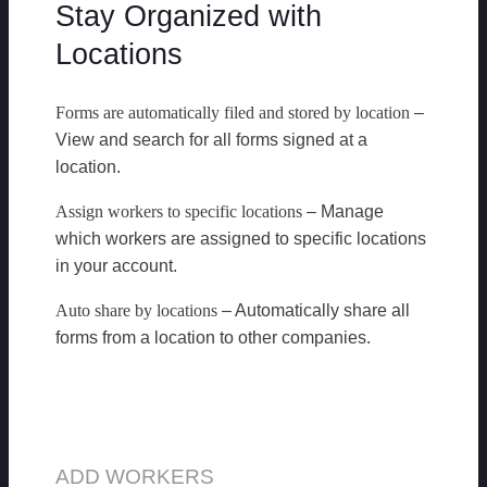
Stay Organized with
Locations
Forms are automatically filed and stored by location
–
View and search for all forms signed at a
location.
Assign workers to specific locations
– Manage
which workers are assigned to specific locations
in your account.
Auto share by locations
– Automatically share all
forms from a location to other companies.
ADD WORKERS