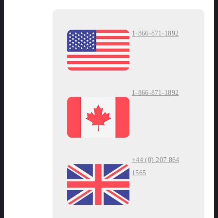
1-866-871-1892
1-866-871-1892
+44 (0) 207 864
1565