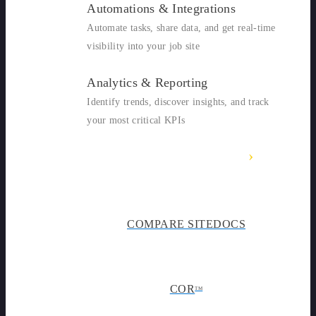
Automations & Integrations
Automate tasks, share data, and get real-time
visibility into your job site
Analytics & Reporting
Identify trends, discover insights, and track
your most critical KPIs
›
SITEDOCS OVERVIEW
COMPARE SITEDOCS
COR
TM