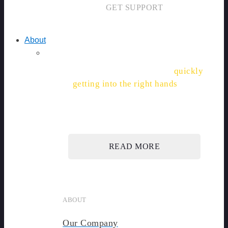
GET SUPPORT
About
"With SiteDocs, permits are
quickly
getting into the right hands
, and
saving hours."
READ MORE
ABOUT
Our Company