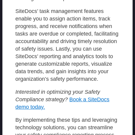
SiteDocs’ task management features
enable you to assign action items, track
progress, and receive notifications when
tasks are overdue or completed, facilitating
accountability and driving timely resolution
of safety issues. Lastly, you can use
SiteDocs’ reporting and analytics tools to
generate customizable reports, visualize
data trends, and gain insights into your
organization’s safety performance.
Interested in optimizing your Safety
Compliance strategy?
Book a SiteDocs
demo today.
By implementing these tips and leveraging
technology solutions, you can streamline