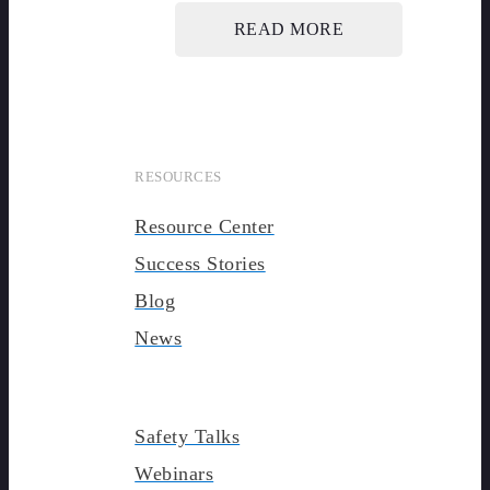
READ MORE
RESOURCES
Resource Center
Success Stories
Blog
News
Safety Talks
Webinars