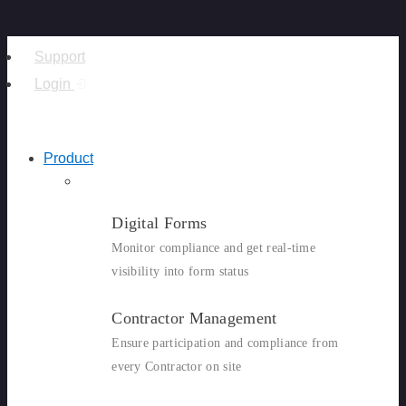
Support
Login
Product
Digital Forms
Monitor compliance and get real-time
visibility into form status
Contractor Management
Ensure participation and compliance from
every Contractor on site