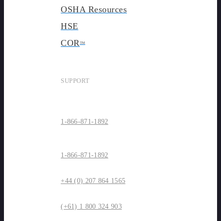
OSHA Resources
HSE
COR
TM
SUPPORT
1-866-871-1892
1-866-871-1892
+44 (0) 207 864 1565
(+61) 1 800 324 903