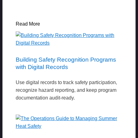
Read More
Building Safety Recognition Programs
with Digital Records
Use digital records to track safety participation,
recognize hazard reporting, and keep program
documentation audit-ready.