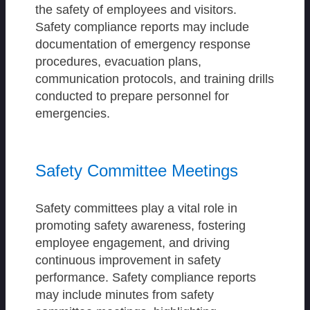
the safety of employees and visitors.
Safety compliance reports may include
documentation of emergency response
procedures, evacuation plans,
communication protocols, and training drills
conducted to prepare personnel for
emergencies.
Safety Committee Meetings
Safety committees play a vital role in
promoting safety awareness, fostering
employee engagement, and driving
continuous improvement in safety
performance. Safety compliance reports
may include minutes from safety