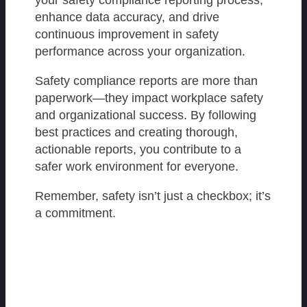
your safety compliance reporting process,
enhance data accuracy, and drive
continuous improvement in safety
performance across your organization.
Safety compliance reports are more than
paperwork—they impact workplace safety
and organizational success. By following
best practices and creating thorough,
actionable reports, you contribute to a
safer work environment for everyone.
Remember, safety isn’t just a checkbox; it’s
a commitment.