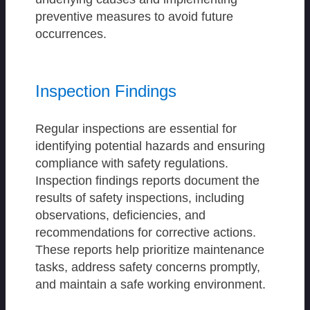
preventive measures to avoid future
occurrences.
Inspection Findings
Regular inspections are essential for
identifying potential hazards and ensuring
compliance with safety regulations.
Inspection findings reports document the
results of safety inspections, including
observations, deficiencies, and
recommendations for corrective actions.
These reports help prioritize maintenance
tasks, address safety concerns promptly,
and maintain a safe working environment.