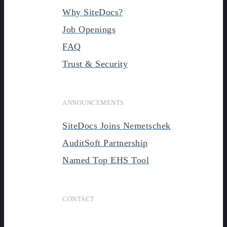
Why SiteDocs?
Job Openings
FAQ
Trust & Security
ANNOUNCEMENTS
SiteDocs Joins Nemetschek
AuditSoft Partnership
Named Top EHS Tool
CONTACT