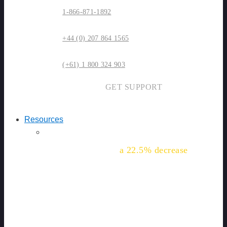
1-866-871-1892
+44 (0) 207 864 1565
(+61) 1 800 324 903
GET SUPPORT
Resources
"We've seen
a 22.5% decrease
in
this common injury for our
workers."