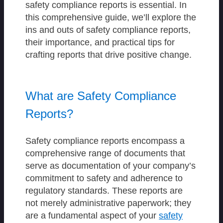
safety compliance reports is essential. In
this comprehensive guide, we’ll explore the
ins and outs of safety compliance reports,
their importance, and practical tips for
crafting reports that drive positive change.
What are Safety Compliance
Reports?
Safety compliance reports encompass a
comprehensive range of documents that
serve as documentation of your company’s
commitment to safety and adherence to
regulatory standards. These reports are
not merely administrative paperwork; they
are a fundamental aspect of your
safety