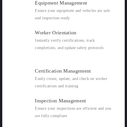
Equipment Management
Ensure your equipment and vehicles are safe
and inspection-ready
Worker Orientation
Instantly verify certifications, track
completions, and update safety protocols
Certification Management
Easily create, update, and check on worker
certifications and training
Inspection Management
Ensure your inspections are efficient and you
are fully compliant