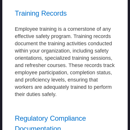
Training Records
Employee training is a cornerstone of any
effective safety program. Training records
document the training activities conducted
within your organization, including safety
orientations, specialized training sessions,
and refresher courses. These records track
employee participation, completion status,
and proficiency levels, ensuring that
workers are adequately trained to perform
their duties safely.
Regulatory Compliance
Documentation