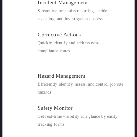
Incident Management
Streamline near miss reporting, incident
reporting, and investigation process
Corrective Actions
Quickly identify and address non-
compliance issues
Hazard Management
Efficiently identify, assess, and control job site
hazards
Safety Monitor
Get real-time visibility at a glance by easily
tracking forms