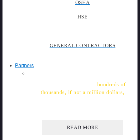
OSHA
HSE
GENERAL CONTRACTORS
Partners
"We're on track to save
hundreds of
thousands, if not a million dollars,
in labor, time, and admin costs."
READ MORE