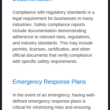
Compliance with regulatory standards is a
legal requirement for businesses in many
industries. Safety compliance reports
include documentation demonstrating
adherence to relevant laws, regulations,
and industry standards. This may include
permits, licenses, certificates, and other
official documents that verify compliance
with specific safety requirements.
Emergency Response Plans
In the event of an emergency, having well-
defined emergency response plans is
critical for minimizing risks and ensuring