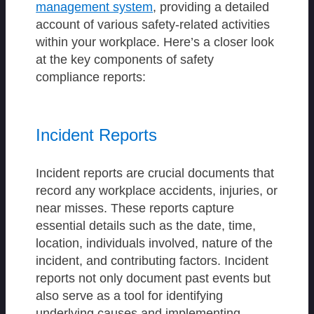
management system
, providing a detailed
account of various safety-related activities
within your workplace. Here’s a closer look
at the key components of safety
compliance reports:
Incident Reports
Incident reports are crucial documents that
record any workplace accidents, injuries, or
near misses. These reports capture
essential details such as the date, time,
location, individuals involved, nature of the
incident, and contributing factors. Incident
reports not only document past events but
also serve as a tool for identifying
underlying causes and implementing