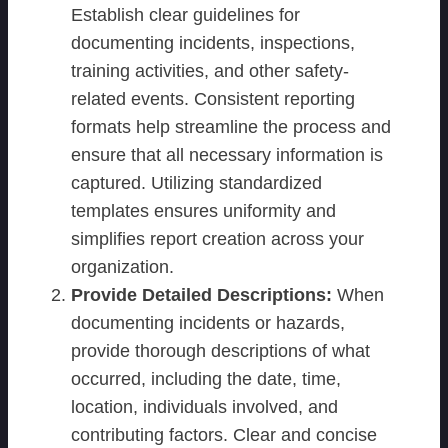
Establish clear guidelines for
documenting incidents, inspections,
training activities, and other safety-
related events. Consistent reporting
formats help streamline the process and
ensure that all necessary information is
captured. Utilizing standardized
templates ensures uniformity and
simplifies report creation across your
organization.
Provide Detailed Descriptions:
When
documenting incidents or hazards,
provide thorough descriptions of what
occurred, including the date, time,
location, individuals involved, and
contributing factors. Clear and concise