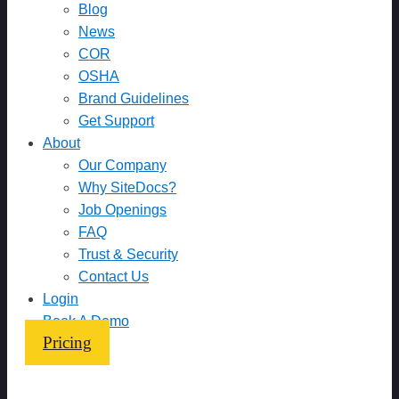
Blog
News
COR
OSHA
Brand Guidelines
Get Support
About
Our Company
Why SiteDocs?
Job Openings
FAQ
Trust & Security
Contact Us
Login
Book A Demo
Pricing