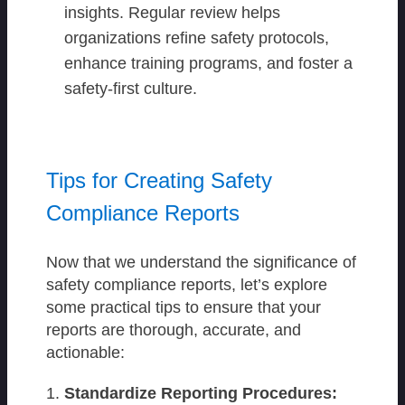
insights. Regular review helps
organizations refine safety protocols,
enhance training programs, and foster a
safety-first culture.
Tips for Creating Safety
Compliance Reports
Now that we understand the significance of
safety compliance reports, let’s explore
some practical tips to ensure that your
reports are thorough, accurate, and
actionable:
Standardize Reporting Procedures: