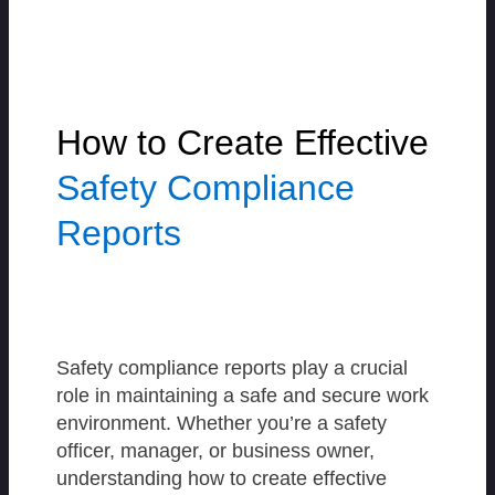
How to Create Effective
Safety Compliance
Reports
Safety compliance reports play a crucial
role in maintaining a safe and secure work
environment. Whether you’re a safety
officer, manager, or business owner,
understanding how to create effective