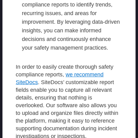
compliance reports to identify trends,
recurring issues, and areas for
improvement. By leveraging data-driven
insights, you can make informed
decisions and continuously enhance
your safety management practices.
In order to easily create thorough safety
compliance reports,
we recommend
SiteDocs
. SiteDocs’ customizable report
fields enable you to capture all relevant
details, ensuring that nothing is
overlooked. Our software also allows you
to upload and organize files directly within
the platform, making it easy to reference
supporting documentation during incident
investigations or inspections.