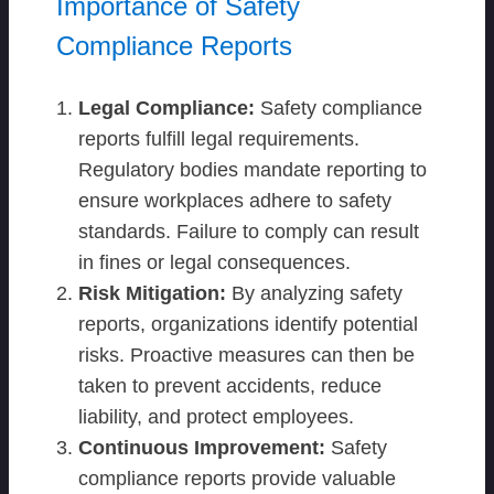
Importance of Safety
Compliance Reports
Legal Compliance:
Safety compliance
reports fulfill legal requirements.
Regulatory bodies mandate reporting to
ensure workplaces adhere to safety
standards. Failure to comply can result
in fines or legal consequences.
Risk Mitigation:
By analyzing safety
reports, organizations identify potential
risks. Proactive measures can then be
taken to prevent accidents, reduce
liability, and protect employees.
Continuous Improvement:
Safety
compliance reports provide valuable