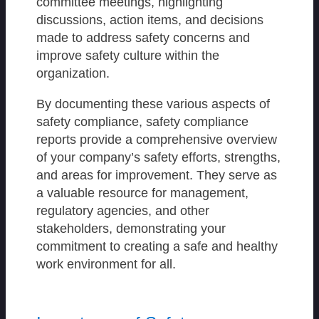
committee meetings, highlighting
discussions, action items, and decisions
made to address safety concerns and
improve safety culture within the
organization.
By documenting these various aspects of
safety compliance, safety compliance
reports provide a comprehensive overview
of your company’s safety efforts, strengths,
and areas for improvement. They serve as
a valuable resource for management,
regulatory agencies, and other
stakeholders, demonstrating your
commitment to creating a safe and healthy
work environment for all.