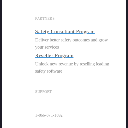
PARTNERS
Safety Consultant Program
Deliver better safety outcomes and grow
your services
Reseller Program
Unlock new revenue by reselling leading
safety software
SUPPORT
1-866-871-1892