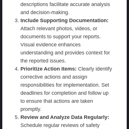
descriptions facilitate accurate analysis
and decision-making.
Include Supporting Documentation:
Attach relevant photos, videos, or
documents to support your reports.
Visual evidence enhances
understanding and provides context for
the reported issues.
Prioritize Action Items:
Clearly identify
corrective actions and assign
responsibilities for implementation. Set
deadlines for completion and follow up
to ensure that actions are taken
promptly.
Review and Analyze Data Regularly:
Schedule regular reviews of safety