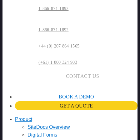
1-866-871-1892
1-866-871-1892
+44 (0) 207 864 1565
(+61) 1 800 324 903
CONTACT US
BOOK A DEMO
GET A QUOTE
Product
SiteDocs Overview
Digital Forms