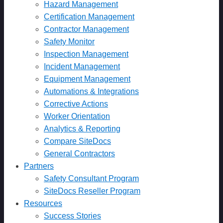
Hazard Management
Certification Management
Contractor Management
Safety Monitor
Inspection Management
Incident Management
Equipment Management
Automations & Integrations
Corrective Actions
Worker Orientation
Analytics & Reporting
Compare SiteDocs
General Contractors
Partners
Safety Consultant Program
SiteDocs Reseller Program
Resources
Success Stories