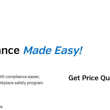
ance
Made Easy!
MS compliance easier,
Get Price Q
orkplace safety program
es