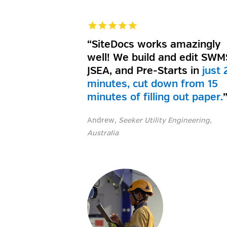
“SiteDocs works amazingly
well! We build and edit SWM
JSEA, and Pre-Starts in
just 
minutes, cut down from 15
minutes of filling out paper
.
Andrew,
Seeker Utility Engineering,
Australia