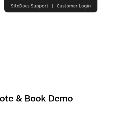
SiteDocs Support
|
Customer Login
uote & Book Demo