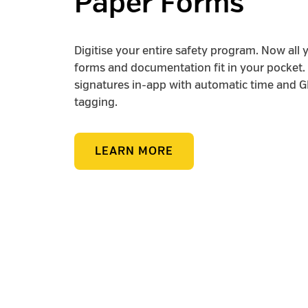
Paper Forms
Digitise your entire safety program. Now all 
forms and documentation fit in your pocket. 
signatures in-app with automatic time and 
tagging.
LEARN MORE