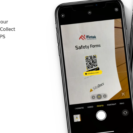
your
Collect
GPS