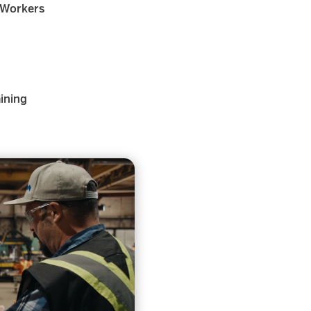
 Workers
aining