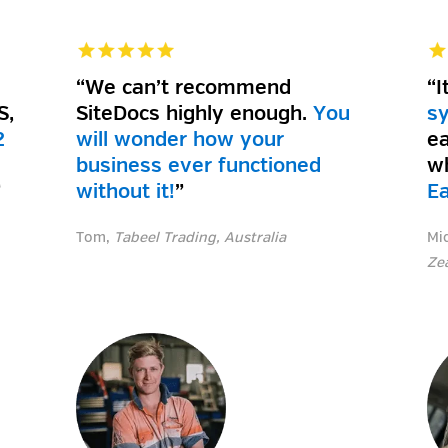
“We can’t recommend
“I
S,
SiteDocs highly enough.
You
s
2
will wonder how your
ea
business ever functioned
w
”
without it!
”
E
Tom,
Tabeel Trading, Australia
Mi
Ze