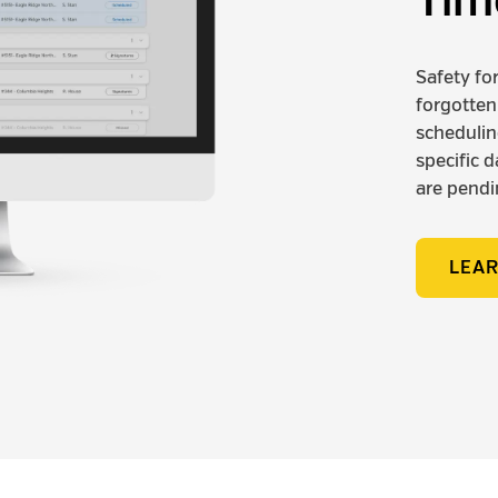
Tim
Safety fo
forgotten
scheduling
specific 
are pendi
LEA