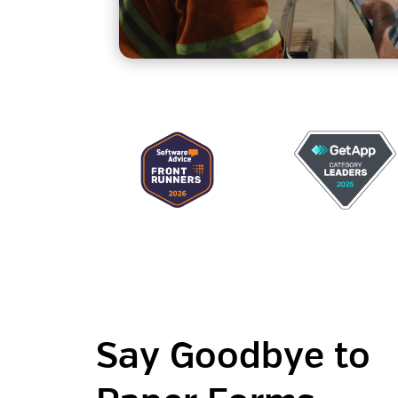
Say Goodbye to