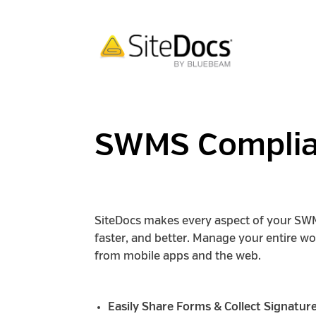
SWMS Compli
SiteDocs makes every aspect of your SW
faster, and better. Manage your entire w
from mobile apps and the web.
Easily Share Forms & Collect Signatur