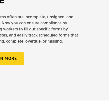
e
rms often are incomplete, unsigned, and
. Now you can ensure compliance by
 workers to fill out specific forms by
dates, and easily track scheduled forms that
ng, complete, overdue, or missing.
RN MORE