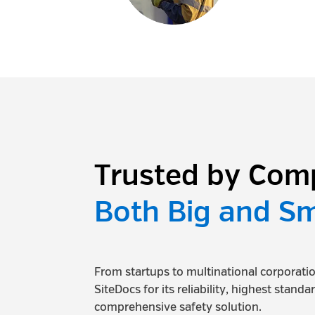
Trusted by Com
Both Big and Sm
From startups to multinational corporat
SiteDocs for its reliability, highest standa
comprehensive safety solution.