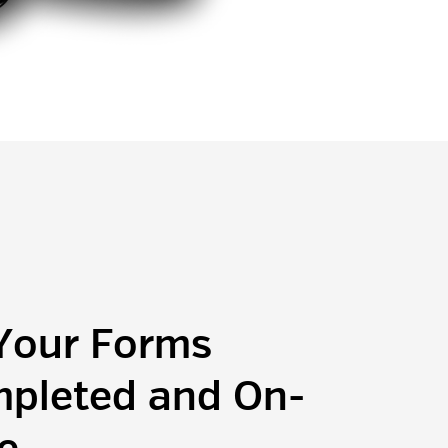
 Your Forms
pleted and On-