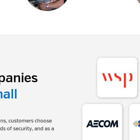
panies
all
ions, customers choose
rds of security, and as a