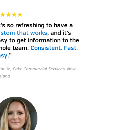
t’s so refreshing to have a
ystem that works
, and it’s
sy to get information to the
hole team.
Consistent. Fast.
asy.
”
chelle,
Cake Commercial Services, New
aland