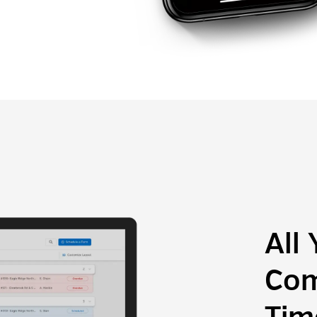
All
Com