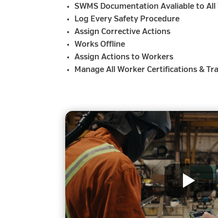
SWMS Documentation Avaliable to All
Log Every Safety Procedure
Assign Corrective Actions
Works Offline
Assign Actions to Workers
Manage All Worker Certifications & Tr