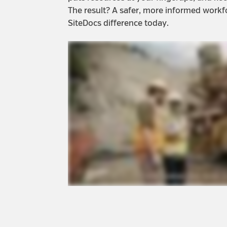
The result? A safer, more informed workf
SiteDocs difference today.