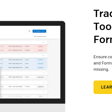
Tra
Too
For
Ensure co
and Forms
missing.
LEA