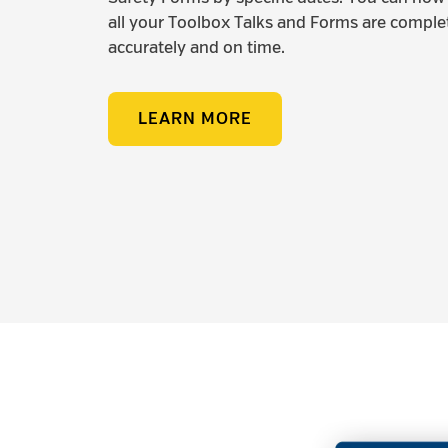
all your Toolbox Talks and Forms are comple
accurately and on time.
LEARN MORE