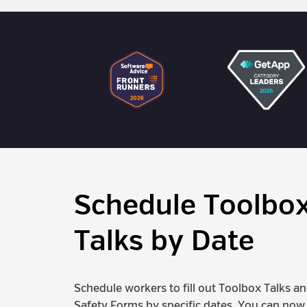
Schedule Toolbo
Talks by Date
Schedule workers to fill out Toolbox Talks a
Safety Forms by specific dates. You can now