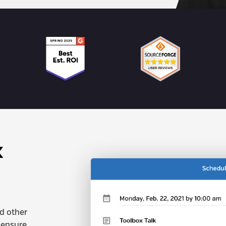
x
nd other
 ensure