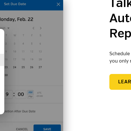
Tal
Aut
Rep
Schedule 
you only 
LEA