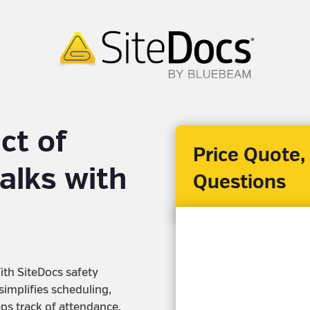
ct of
Price Quote,
alks with
Questions
ith SiteDocs safety
 simplifies scheduling,
eps track of attendance.