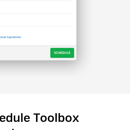
edule Toolbox