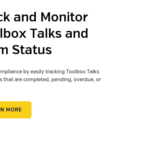
ck and Monitor
lbox Talks and
m Status
mpliance by easily tracking Toolbox Talks
 that are completed, pending, overdue, or
RN MORE