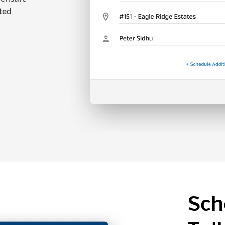
ted
Sch