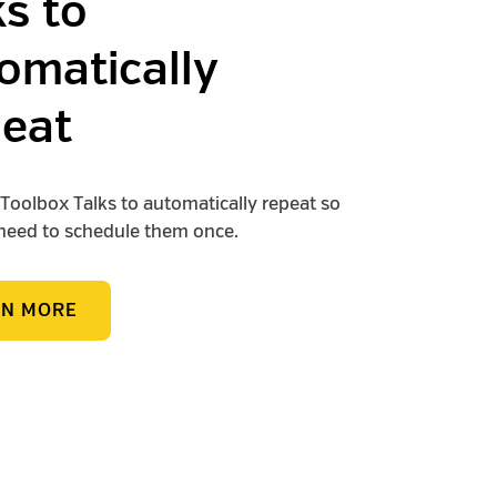
ks to
omatically
eat
Toolbox Talks to automatically repeat so
need to schedule them once.
RN MORE