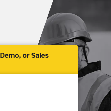
 Demo, or Sales