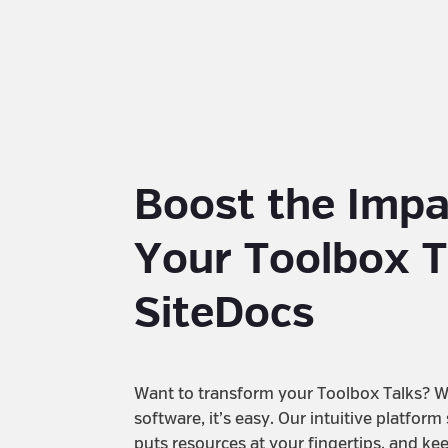
Boost the Impa
Your Toolbox T
SiteDocs
Want to transform your Toolbox Talks? W
software, it’s easy. Our intuitive platform
puts resources at your fingertips, and ke