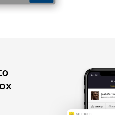
to
box