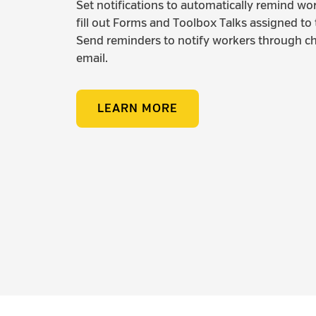
Set notifications to automatically remind wo
fill out Forms and Toolbox Talks assigned to
Send reminders to notify workers through ch
email.
LEARN MORE