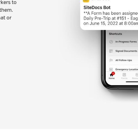
rkers to
 them.
at or