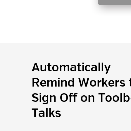
Automatically
Remind Workers 
Sign Off on Tool
Talks