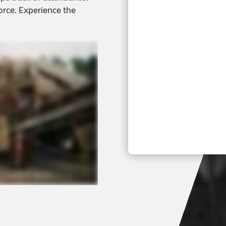
orce. Experience the